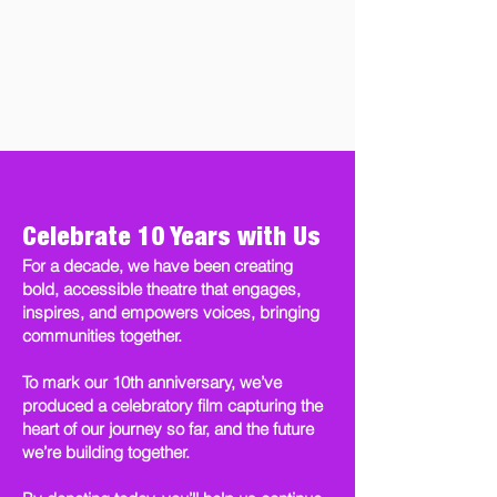
Celebrate 10 Years with Us
For a decade, we have been creating
bold, accessible theatre that engages,
inspires, and empowers voices, bringing
communities together.
To mark our 10th anniversary, we’ve
produced a celebratory film capturing the
heart of our journey so far, and the future
we’re building together.