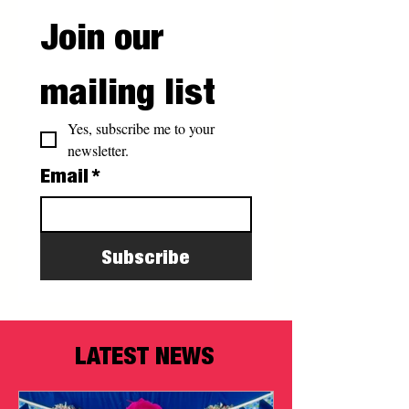
Join our 
mailing list
Yes, subscribe me to your 
newsletter.
Email
*
Subscribe
LATEST NEWS