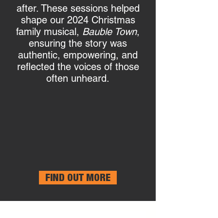
after. These sessions helped
shape our 2024 Christmas
family musical,
Bauble Town
,
ensuring the story was
authentic, empowering, and
reflected the voices of those
often unheard.
FIND OUT MORE