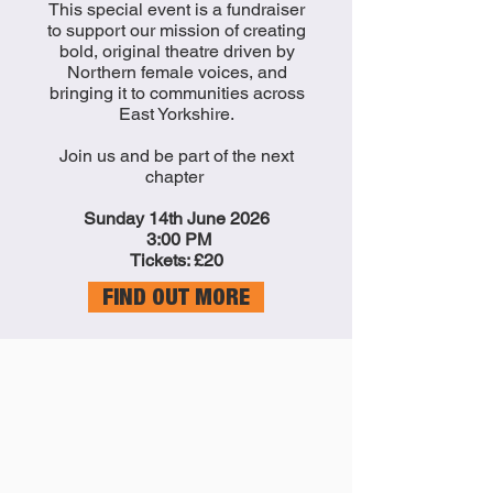
This special event is a fundraiser
to support our mission of creating
bold, original theatre driven by
Northern female voices, and
bringing it to communities across
East Yorkshire.
Join us and be part of the next
chapter
Sunday 14th June 2026
3:00 PM
Tickets: £20
FIND OUT MORE