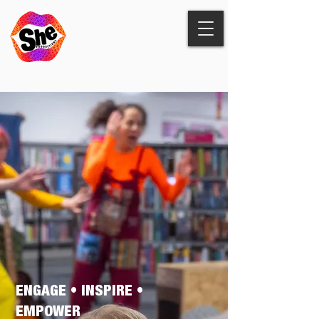
ENGAGE • INSPIRE •
EMPOWER