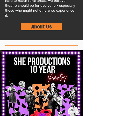
hard to reach rural areas, we believe
theatre should be for everyone - especially
those who might not otherwise experience
it.
About Us