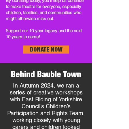
By donating today, you’ll help us continue
to make theatre for everyone, especially
children, families, and communities who
might otherwise miss out.
Support our 10-year legacy and the next
10 years to come!
DONATE NOW
Behind Bauble Town
In Autumn 2024, we ran a
series of creative workshops
with East Riding of Yorkshire
Council’s Children’s
Participation and Rights Team,
working closely with young
carers and children looked