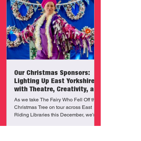
Our Christmas Sponsors:
Lighting Up East Yorkshire
with Theatre, Creativity, and
Community
As we take The Fairy Who Fell Off the
Christmas Tree on tour across East
Riding Libraries this December, we’re
proud to be powered by the generosity
and belief of our local sponsors: The
Horncastle Family Foundation, Morco