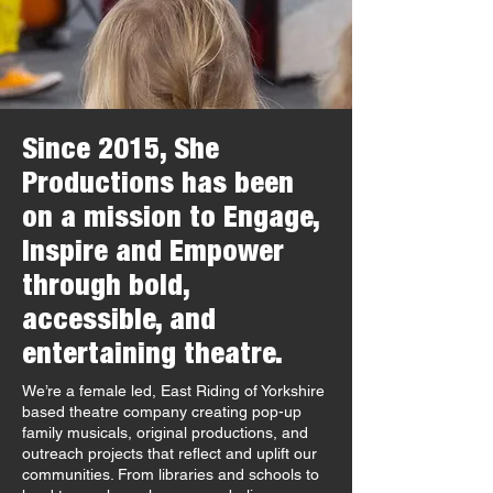
Since 2015, She
Productions has been
on a mission to Engage,
Inspire and Empower
through bold,
accessible, and
entertaining theatre.
We’re a female led, East Riding of Yorkshire
based theatre company creating pop-up
family musicals, original productions, and
outreach projects that reflect and uplift our
communities. From libraries and schools to