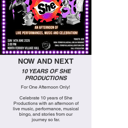
NOW AND NEXT
10 YEARS OF SHE
PRODUCTIONS
For One Afternoon Only!
Celebrate 10 years of She
Productions with an afternoon of
live music, performance, musical
bingo, and stories from our
journey so far.