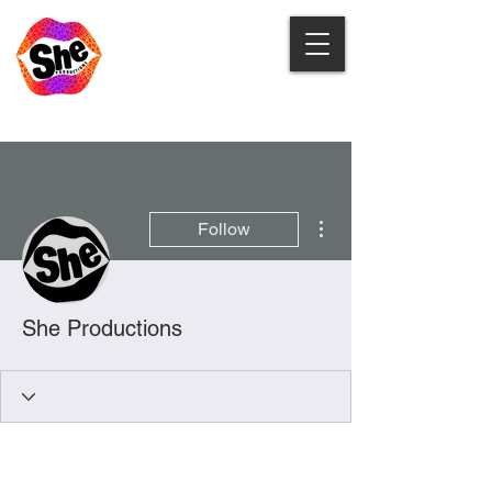
More actions
Follow
She Productions