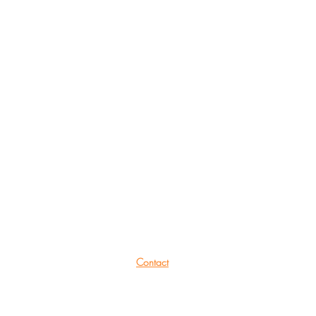
She Productions
Links
(CIO)
Contact
Charity No.:
1191621
Mailing List