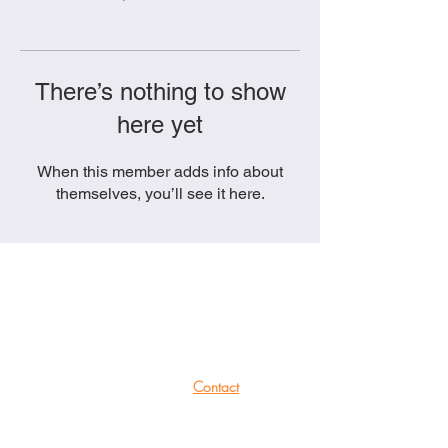
There’s nothing to show
here yet
When this member adds info about
themselves, you’ll see it here.
She Productions
Links
(CIO)
Contact
Charity No.:
1191621
Mailing List