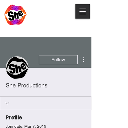
More actions
Follow
She Productions
Profile
Join date: Mar 7, 2019