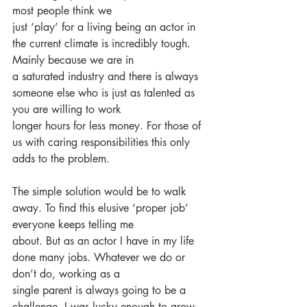
most people think we
just ‘play’ for a living being an actor in 
the current climate is incredibly tough. 
Mainly because we are in
a saturated industry and there is always 
someone else who is just as talented as 
you are willing to work
longer hours for less money. For those of 
us with caring responsibilities this only 
adds to the problem.
The simple solution would be to walk 
away. To find this elusive ‘proper job’ 
everyone keeps telling me
about. But as an actor I have in my life 
done many jobs. Whatever we do or 
don’t do, working as a
single parent is always going to be a 
challenge. I was lucky enough to grow 