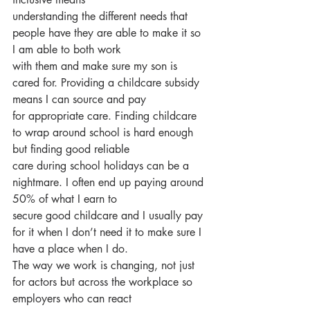
understanding the different needs that 
people have they are able to make it so 
I am able to both work
with them and make sure my son is 
cared for. Providing a childcare subsidy 
means I can source and pay
for appropriate care. Finding childcare 
to wrap around school is hard enough 
but finding good reliable
care during school holidays can be a 
nightmare. I often end up paying around 
50% of what I earn to
secure good childcare and I usually pay 
for it when I don’t need it to make sure I 
have a place when I do.
The way we work is changing, not just 
for actors but across the workplace so 
employers who can react