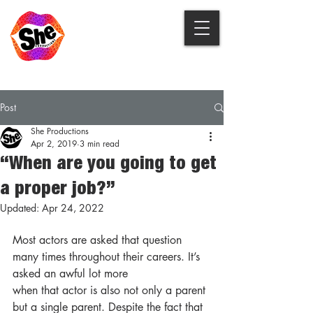
Post
She Productions
Apr 2, 2019
3 min read
“When are you going to get
a proper job?”
Updated:
Apr 24, 2022
Most actors are asked that question 
many times throughout their careers. It’s 
asked an awful lot more
when that actor is also not only a parent 
but a single parent. Despite the fact that 