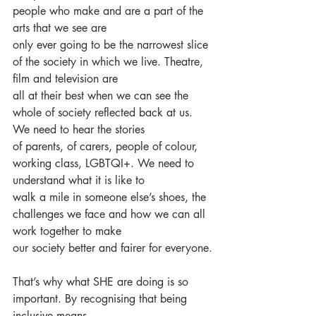
people who make and are a part of the 
arts that we see are
only ever going to be the narrowest slice 
of the society in which we live. Theatre, 
film and television are
all at their best when we can see the 
whole of society reflected back at us. 
We need to hear the stories
of parents, of carers, people of colour, 
working class, LGBTQI+. We need to 
understand what it is like to
walk a mile in someone else’s shoes, the 
challenges we face and how we can all 
work together to make
our society better and fairer for everyone.
That’s why what SHE are doing is so 
important. By recognising that being 
inclusive means