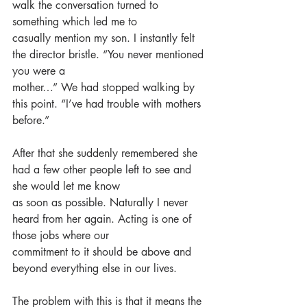
walk the conversation turned to 
something which led me to
casually mention my son. I instantly felt 
the director bristle. “You never mentioned 
you were a
mother…” We had stopped walking by 
this point. “I’ve had trouble with mothers 
before.”
After that she suddenly remembered she 
had a few other people left to see and 
she would let me know
as soon as possible. Naturally I never 
heard from her again. Acting is one of 
those jobs where our
commitment to it should be above and 
beyond everything else in our lives.
The problem with this is that it means the 