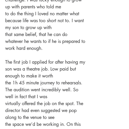
up with parents who told me
to do the thing I loved no matter what 
because life was too short not to. I want 
my son to grow up with
that same belief, that he can do 
whatever he wants to if he is prepared to 
work hard enough.
The first job I applied for after having my 
son was a theatre job. Low paid but 
enough to make it worth
the 1h 45 minute journey to rehearsals. 
The audition went incredibly well. So 
well in fact that I was
virtually offered the job on the spot. The 
director had even suggested we pop 
along to the venue to see
the space we’d be working in. On this 