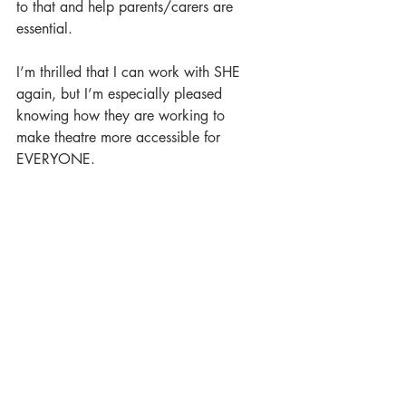
to that and help parents/carers are 
essential.
I’m thrilled that I can work with SHE 
again, but I’m especially pleased 
knowing how they are working to
make theatre more accessible for 
EVERYONE.