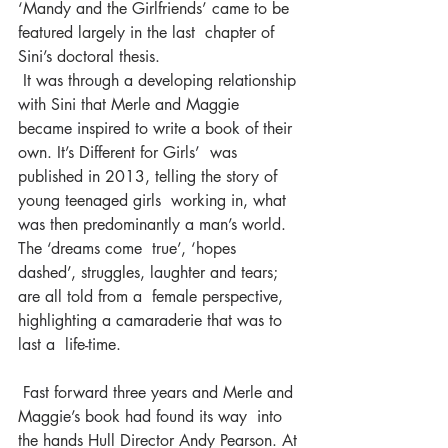
‘Mandy and the Girlfriends’ came to be 
featured largely in the last  chapter of 
Sini’s doctoral thesis.
 It was through a developing relationship 
with Sini that Merle and Maggie  
became inspired to write a book of their 
own. It’s Different for Girls’  was 
published in 2013, telling the story of 
young teenaged girls  working in, what 
was then predominantly a man’s world. 
The ‘dreams come  true’, ‘hopes 
dashed’, struggles, laughter and tears; 
are all told from a  female perspective, 
highlighting a camaraderie that was to 
last a  life-time.
 Fast forward three years and Merle and 
Maggie’s book had found its way  into 
the hands Hull Director Andy Pearson. At 