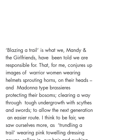
‘Blazing a trail’ is what we, Mandy & 
the Girlfriends, have  been told we are 
responsible for. That, for me, conjures up 
images of  warrior women wearing 
helmets sprouting horns, on their heads – 
and  Madonna type brassieres 
protecting their bosoms; clearing a way 
through  tough undergrowth with scythes 
and swords; to allow the next generation 
 an easier route. I think to be fair, we 
saw ourselves more, as  ‘trundling a 
trail’ wearing pink towelling dressing 