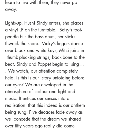
learn to live with them, they never go 
away.
Lights-up. Hush! Sindy enters, she places 
a vinyl LP on the turntable.  Betsy’s foot-
peddle hits the bass drum, her sticks 
thwack the snare.  Vicky’s fingers dance 
over black and white keys, Mitzi joins in 
 thumb-plucking strings, back-bone to the 
beat. Sindy and Poppet begin to  sing . . 
. We watch, our attention completely 
held. Is this is our  story unfolding before 
our eyes? We are enveloped in the 
atmosphere of  colour and light and 
music. It entices our senses into a 
realisation  that this indeed is our anthem 
being sung. Five decades fade away as 
we  concede that the dream we shared 
over fifty years ago really did come  