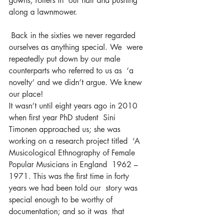
gowns, rollers in  our hair and pushing 
along a lawnmower.
 Back in the sixties we never regarded 
ourselves as anything special. We  were 
repeatedly put down by our male 
counterparts who referred to us as  ‘a 
novelty’ and we didn’t argue. We knew 
our place!
It wasn’t until eight years ago in 2010 
when first year PhD student  Sini 
Timonen approached us; she was 
working on a research project titled  ‘A 
Musicological Ethnography of Female 
Popular Musicians in England  1962 – 
1971. This was the first time in forty 
years we had been told our  story was 
special enough to be worthy of 
documentation; and so it was  that 