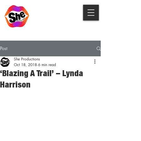
Post
She Productions
Oct 18, 2018
6 min read
‘Blazing A Trail’ – Lynda
Harrison