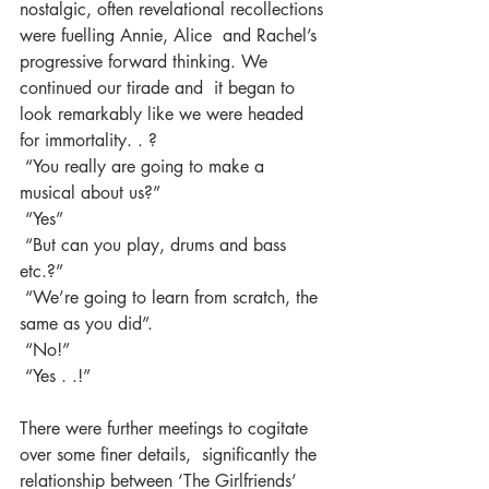
nostalgic, often revelational recollections 
were fuelling Annie, Alice  and Rachel’s 
progressive forward thinking. We 
continued our tirade and  it began to 
look remarkably like we were headed 
for immortality. . ?
 “You really are going to make a 
musical about us?”
 “Yes”
 “But can you play, drums and bass 
etc.?”
 “We’re going to learn from scratch, the 
same as you did”.
 “No!”
 “Yes . .!”
There were further meetings to cogitate 
over some finer details,  significantly the 
relationship between ‘The Girlfriends’ 