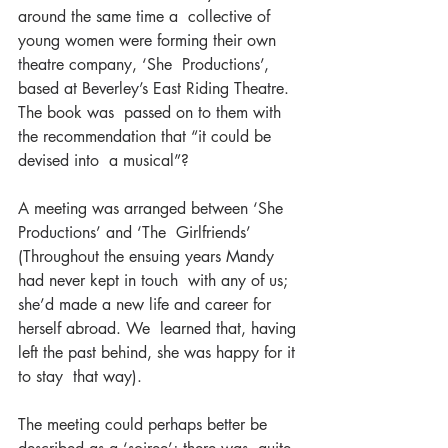
around the same time a  collective of 
young women were forming their own 
theatre company, ‘She  Productions’, 
based at Beverley’s East Riding Theatre. 
The book was  passed on to them with 
the recommendation that “it could be 
devised into  a musical”?
A meeting was arranged between ‘She 
Productions’ and ‘The  Girlfriends’ 
(Throughout the ensuing years Mandy 
had never kept in touch  with any of us; 
she’d made a new life and career for 
herself abroad. We  learned that, having 
left the past behind, she was happy for it 
to stay  that way).
The meeting could perhaps better be 