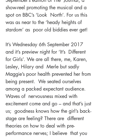
September’s edition of The  Journal; a 
show-reel promoting the musical and a 
spot on BBC’s ‘Look  North’. For us this 
was as near to the ‘heady heights of 
stardom’ as  poor old biddies ever get!
It’s Wednesday 6th September 2017 
and it’s preview night for ‘It’s  Different 
for Girls’. We are all there, me, Karen, 
Lesley, Hilary and  Merle but sadly 
Maggie’s poor health prevented her from 
being present.  We seated ourselves 
among a packed expectant audience. 
Waves of  nervousness mixed with 
excitement come and go – and that’s just 
us;  goodness knows how the girl’s back-
stage are feeling? There are  different 
theories on how to deal with pre-
performance nerves; I believe  that you 