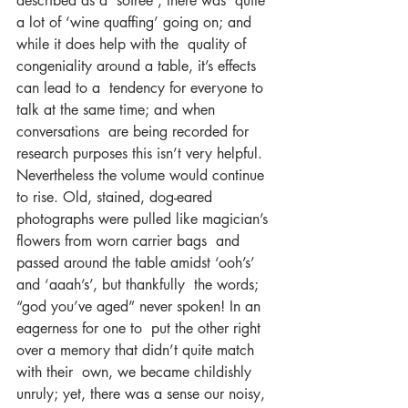
described as a ‘soiree’; there was  quite 
a lot of ‘wine quaffing’ going on; and 
while it does help with the  quality of 
congeniality around a table, it’s effects 
can lead to a  tendency for everyone to 
talk at the same time; and when 
conversations  are being recorded for 
research purposes this isn’t very helpful.  
Nevertheless the volume would continue 
to rise. Old, stained, dog-eared  
photographs were pulled like magician’s 
flowers from worn carrier bags  and 
passed around the table amidst ‘ooh’s’ 
and ‘aaah’s’, but thankfully  the words; 
“god you’ve aged” never spoken! In an 
eagerness for one to  put the other right 
over a memory that didn’t quite match 
with their  own, we became childishly 
unruly; yet, there was a sense our noisy,  