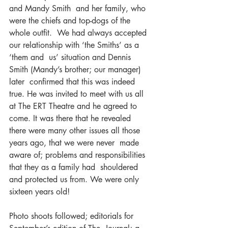
and Mandy Smith  and her family, who 
were the chiefs and top-dogs of the 
whole outfit.  We had always accepted 
our relationship with ‘the Smiths’ as a 
‘them and  us’ situation and Dennis 
Smith (Mandy’s brother; our manager) 
later  confirmed that this was indeed 
true. He was invited to meet with us all  
at The ERT Theatre and he agreed to 
come. It was there that he revealed  
there were many other issues all those 
years ago, that we were never  made 
aware of; problems and responsibilities 
that they as a family had  shouldered 
and protected us from. We were only 
sixteen years old!
Photo shoots followed; editorials for 