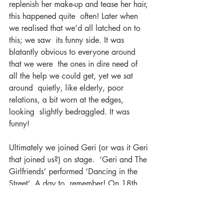
replenish her make-up and tease her hair, 
this happened quite  often! Later when 
we realised that we’d all latched on to 
this; we saw  its funny side. It was 
blatantly obvious to everyone around 
that we were  the ones in dire need of 
all the help we could get, yet we sat 
around  quietly, like elderly, poor 
relations, a bit worn at the edges, 
looking  slightly bedraggled. It was 
funny!
Ultimately we joined Geri (or was it Geri 
that joined us?) on stage.  ‘Geri and The 
Girlfriends’ performed ‘Dancing in the 
Street’. A day to  remember! On 18th 
October 2017 Geri Halliwell along with 
‘The  Girlfriends and ‘The She’s’ 
appeared on the BBC’s ‘The One Show’.