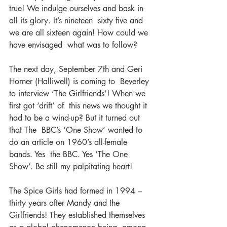
true! We indulge ourselves and bask in 
all its glory. It’s nineteen  sixty five and 
we are all sixteen again! How could we 
have envisaged  what was to follow?
The next day, September 7th and Geri 
Horner (Halliwell) is coming to  Beverley 
to interview ‘The Girlfriends’! When we 
first got ‘drift’ of  this news we thought it 
had to be a wind-up? But it turned out 
that The  BBC’s ‘One Show’ wanted to 
do an article on 1960’s all-female 
bands. Yes  the BBC. Yes ‘The One 
Show’. Be still my palpitating heart!
The Spice Girls had formed in 1994 – 
thirty years after Mandy and the  
Girlfriends! They established themselves 