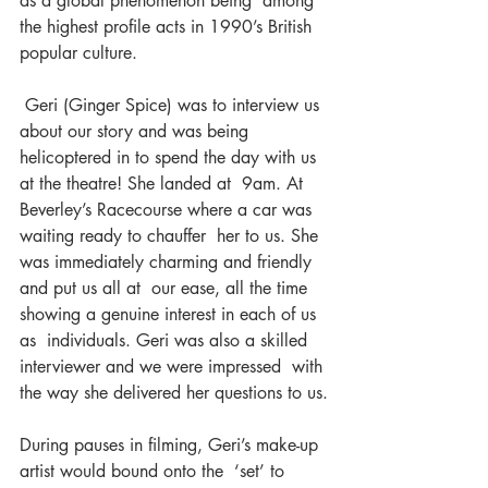
as a global phenomenon being  among 
the highest profile acts in 1990’s British 
popular culture.
 Geri (Ginger Spice) was to interview us 
about our story and was being  
helicoptered in to spend the day with us 
at the theatre! She landed at  9am. At 
Beverley’s Racecourse where a car was 
waiting ready to chauffer  her to us. She 
was immediately charming and friendly 
and put us all at  our ease, all the time 
showing a genuine interest in each of us 
as  individuals. Geri was also a skilled 
interviewer and we were impressed  with 
the way she delivered her questions to us.
During pauses in filming, Geri’s make-up 
artist would bound onto the  ‘set’ to 