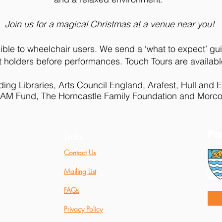
Join us for a magical Christmas at a venue near you!
ible to wheelchair users. We send a ‘what to expect’ gui
cket holders before performances. Touch Tours are availab
ing Libraries, Arts Council England, Arafest, Hull and E
 I AM Fund, The Horncastle Family Foundation and Morco
Pa
Links
Contact Us
Mailing List
FAQs
Privacy Policy