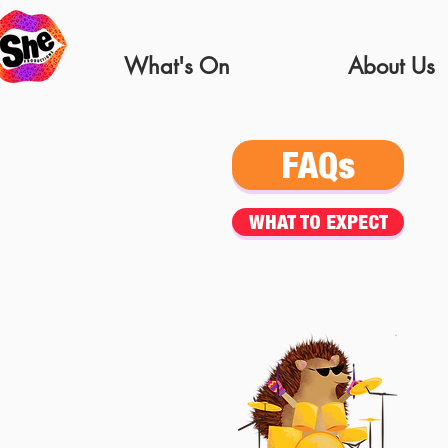
What's On
About Us
FAQs
WHAT TO EXPECT