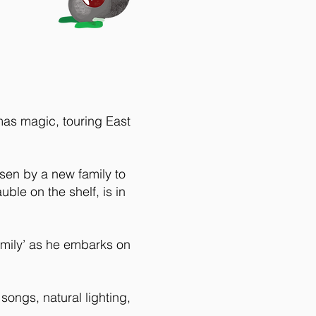
mas magic, touring East
sen by a new family to
ble on the shelf, is in
family’ as he embarks on
songs, natural lighting,