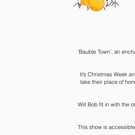
‘Bauble Town’, an encha
It’s Christmas Week an
take their place of ho
Will Bob fit in with th
This show is accessible 