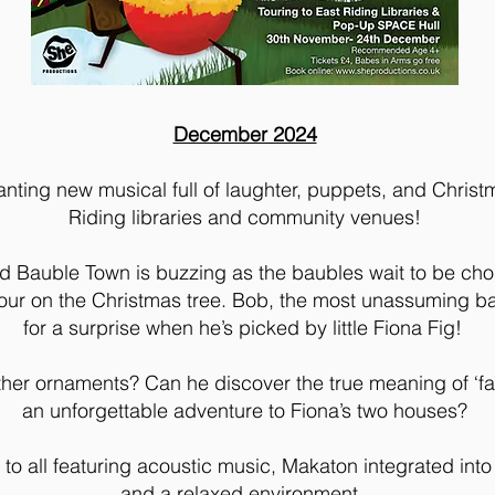
December 2024
nting new musical full of laughter, puppets, and Christ
Riding libraries and community venues!
d Bauble Town is buzzing as the baubles wait to be cho
nour on the Christmas tree. Bob, the most unassuming bau
for a surprise when he’s picked by little Fiona Fig!
e other ornaments? Can he discover the true meaning of ‘
an unforgettable adventure to Fiona’s two houses?
to all featuring acoustic music, Makaton integrated into 
and a relaxed environment.