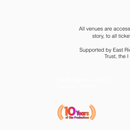
All venues are access
story, to all ti
Supported by East Rid
Trust, the
She Productions (CIO)
Charity No.: 1191621