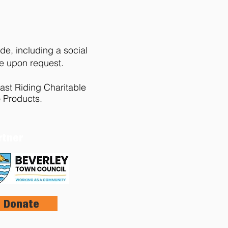
de, including a social
le upon request.
ast Riding Charitable
 Products.
rtner
Donate