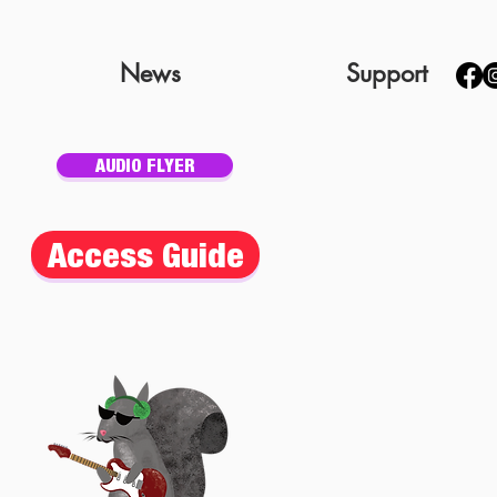
News
Support
AUDIO FLYER
Access Guide