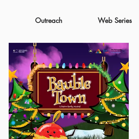
Outreach
Web Series