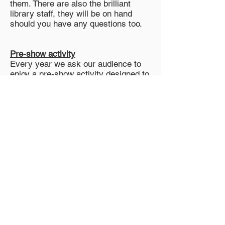
them. There are also the brilliant
library staff, they will be on hand
should you have any questions too.
Pre-show activity
Every year we ask our audience to
enjoy a pre-show activity designed to
engage our young audiences and get
them excited about the show.
We’ll be doing the same again this
year, at each venue there will be an
area where you will be able to find
out this year's activity and join in!
Is there a programme I can
purchase?
FAIRY is a sustainable production, so
our programme is digital. There will
be a QR code which can be scanned
using your phone to access our free