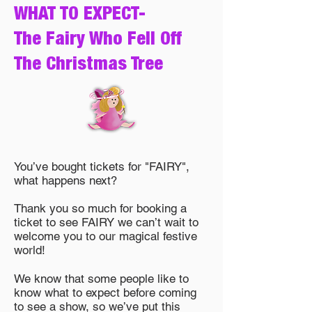
WHAT TO EXPECT-
The Fairy Who Fell Off
The Christmas Tree
You’ve bought tickets for "FAIRY",
what happens next?
Thank you so much for booking a
ticket to see FAIRY we can’t wait to
welcome you to our magical festive
world!
We know that some people like to
know what to expect before coming
to see a show, so we’ve put this