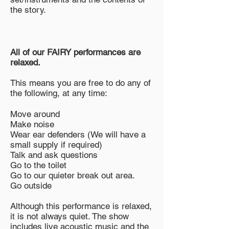
the story.
All of our FAIRY performances are
relaxed.
This means you are free to do any of
the following, at any time:
Move around
Make noise
Wear ear defenders (We will have a
small supply if required)
Talk and ask questions
Go to the toilet
Go to our quieter break out area.
Go outside
Although this performance is relaxed,
it is not always quiet. The show
includes live acoustic music and the