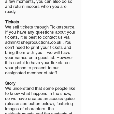
a few moments, you can also do so
and return indoors when you are
ready.
Tickets
We sell tickets through Ticketsource.
If you have any questions about your
tickets, it is best to contact us via
admin@sheproductions.co.uk . You
don’t need to print your tickets and
bring them with you – we will have
your names on a guestlist. However
it is useful to have your tickets on
your phone to present to our
designated member of staff.
Story
We understand that some people like
to know what happens in the show,
so we have created an access guide
(please see button below), featuring
images of characters, the
set/instruments and the contents of