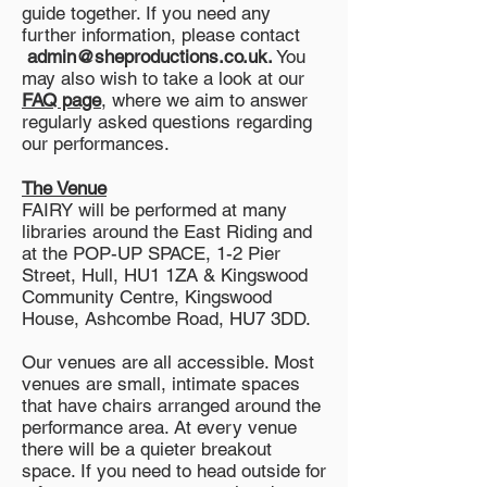
guide together. If you need any
further information, please contact
admin@sheproductions.co.uk
.
You
may also wish to take a look at our
FAQ page
, where we aim to answer
regularly asked questions regarding
our performances.
The Venue
FAIRY will be performed at many
libraries around the East Riding and
at the POP-UP SPACE, 1-2 Pier
Street, Hull, HU1 1ZA & Kingswood
Community Centre, Kingswood
House, Ashcombe Road, HU7 3DD.
Our venues are all accessible. Most
venues are small, intimate spaces
that have chairs arranged around the
performance area. At every venue
there will be a quieter breakout
space. If you need to head outside for