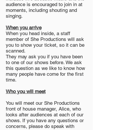
audience is encouraged to join in at
moments, including shouting and
singing.
When you arrive
When you head inside, a staff
member of She Productions will ask
you to show your ticket, so it can be
scanned.
They may ask you if you have been
to one of our shows before. We ask
this question as we like to know how
many people have come for the first
time.
Who you will meet
You will meet our She Productions
front of house manager, Alice, who
looks after audiences at each of our
shows. If you have any questions or
concerns, please do speak with