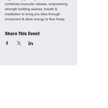
combines muscular release, empowering 
strength building asanas, breath & 
meditation to bring you bliss through 
movement & allow energy to flow freely. 
Share This Event
She Productions
Links
(CIO)
Contact
Charity No.:
1191621
Mailing List