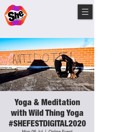
Yoga & Meditation
with Wild Thing Yoga
#SHEFESTDIGITAL2020
Mon 06 Jul
  |  
Online Event