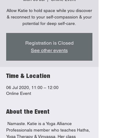
Allow Katie to hold space while you discover
& reconnect to your self-compassion & your
Registration is Closed
See other events
Time & Location
06 Jul 2020, 11:00 – 12:00
Online Event
About the Event
 Namaste. Katie is a Yoga Alliance 
Professionals member who teaches Hatha, 
Yoga Therapy & Vinyassa. Her class 