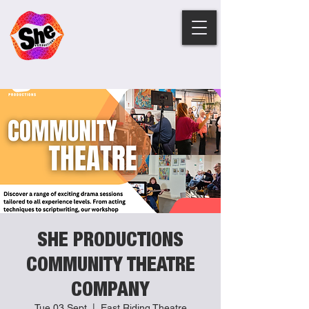
SHE PRODUCTIONS
COMMUNITY THEATRE
COMPANY
Tue 03 Sept
  |  
East Riding Theatre