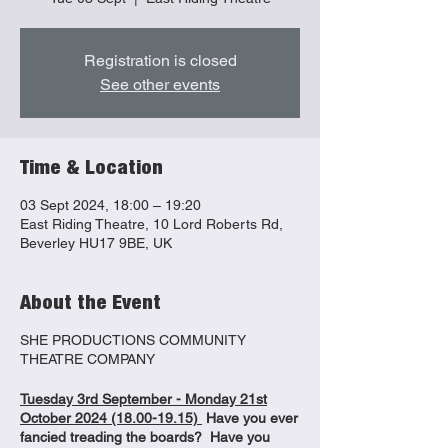
Registration is closed
See other events
Time & Location
03 Sept 2024, 18:00 – 19:20
East Riding Theatre, 10 Lord Roberts Rd,
Beverley HU17 9BE, UK
About the Event
SHE PRODUCTIONS COMMUNITY
THEATRE COMPANY
Tuesday 3rd September - Monday 21st
October 2024 (18.00-19.15)
Have you ever
fancied treading the boards? Have you