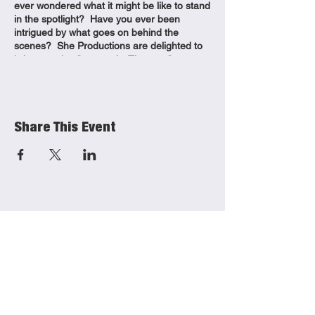
ever wondered what it might be like to stand
in the spotlight? Have you ever been
intrigued by what goes on behind the
scenes? She Productions are delighted to
bring you the Community Theatre Company
back for a third term! Join us for weekly
adult theatre-making classes where you will:
– Discover your creative flare – Explore
different elements of production from acting
Share This Event
to writing, stage management to set design
– Build confidence – Meet new people No
experience needed, let our experienced
team of professional theatre-makers guide
you through each session.
Venue:
East Riding Theatre, 10 Lord Roberts Rd,
Beverley HU17 9BE
She Productions
Links
Dates:
(CIO)
Tuesday 3rd September
Contact
Monday 16th September
Charity No.:
1191621
Monday 23rd September