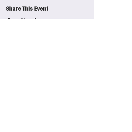
Share This Event
She Productions
Links
(CIO)
Contact
Charity No.:
1191621
Mailing List
FAQs
Privacy Policy