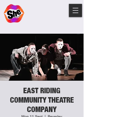
EAST RIDING
COMMUNITY THEATRE
COMPANY
Mon 11 Sept
  |  
Beverley