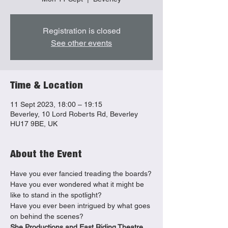
Registration is closed
See other events
Time & Location
11 Sept 2023, 18:00 – 19:15
Beverley, 10 Lord Roberts Rd, Beverley
HU17 9BE, UK
About the Event
Have you ever fancied treading the boards?

Have you ever wondered what it might be 
like to stand in the spotlight?

Have you ever been intrigued by what goes 
on behind the scenes?
She Productions and East Riding Theatre 