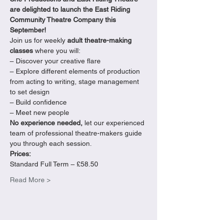
are delighted to launch the East Riding 
Community Theatre Company this 
September!
Join us for weekly 
adult theatre-making 
classes
 where you will:

– Discover your creative flare

– Explore different elements of production 
from acting to writing, stage management 
to set design

– Build confidence

– Meet new people
No experience needed,
 let our experienced 
team of professional theatre-makers guide 
you through each session.
Prices:
Standard Full Term – £58.50
Read More >