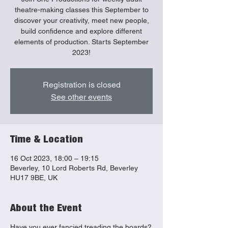
theatre-making classes this September to
discover your creativity, meet new people,
build confidence and explore different
elements of production. Starts September
2023!
Registration is closed
See other events
Time & Location
16 Oct 2023, 18:00 – 19:15
Beverley, 10 Lord Roberts Rd, Beverley
HU17 9BE, UK
About the Event
Have you ever fancied treading the boards?