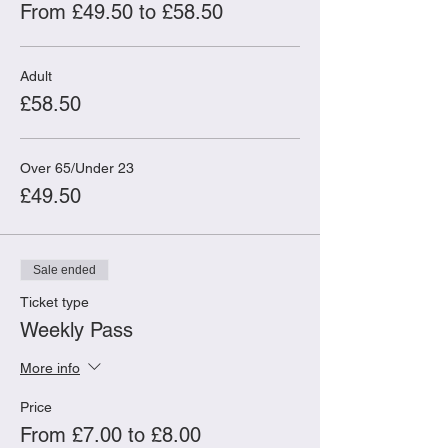
Participants must be age 18+. Limited
From £49.50 to £58.50
places available.
Adult
£58.50
Over 65/Under 23
£49.50
Sale ended
Ticket type
Weekly Pass
More info
Price
From £7.00 to £8.00