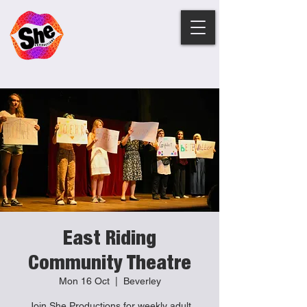
East Riding
Community Theatre
Mon 16 Oct
  |  
Beverley
Join She Productions for weekly adult