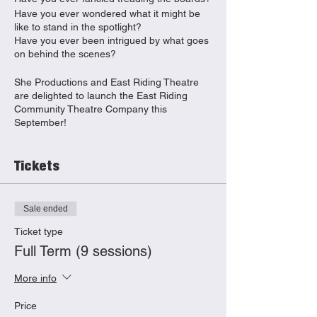
Have you ever wondered what it might be
like to stand in the spotlight?
Have you ever been intrigued by what goes
on behind the scenes?
She Productions and East Riding Theatre
are delighted to launch the East Riding
Community Theatre Company this
September!
Join us for weekly adult theatre-making
classes where you will:
Tickets
Discover your creative flare
Explore different elements of
production from acting to writing,
Sale ended
stage management to set desig
Build confidence
Ticket type
Meet new people
Full Term (9 sessions)
No experience needed, let our experienced
More info
team of professional theatre-makers guide
you through each session.
Price