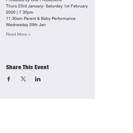
Thurs 23rd January- Saturday 1st February 
2020 | 7.30pm 
11.30am Parent & Baby Performance 
Wednesday 29th Jan
Read More >
Share This Event
She Productions
Links
(CIO)