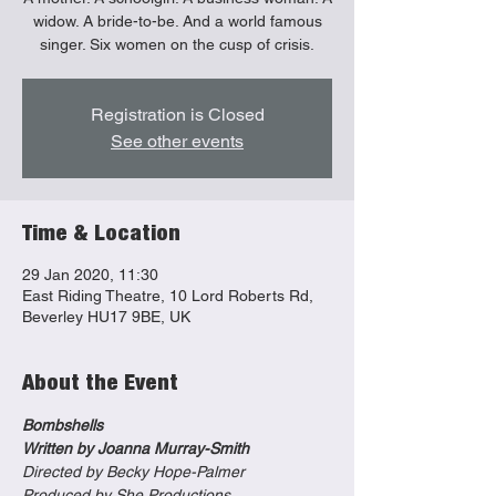
widow. A bride-to-be. And a world famous
singer. Six women on the cusp of crisis.
Registration is Closed
See other events
Time & Location
29 Jan 2020, 11:30
East Riding Theatre, 10 Lord Roberts Rd,
Beverley HU17 9BE, UK
About the Event
Bombshells
Written by Joanna Murray-Smith
Directed by Becky Hope-Palmer
Produced by She Productions