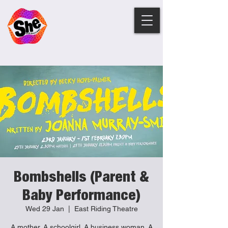
Bombshells (Parent &
Baby Performance)
Wed 29 Jan
  |  
East Riding Theatre
A mother. A schoolgirl. A business woman. A