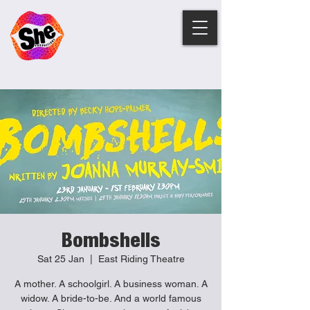
Bombshells
Sat 25 Jan
  |  
East Riding Theatre
A mother. A schoolgirl. A business woman. A
widow. A bride-to-be. And a world famous