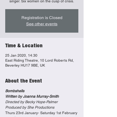
singer. Six women on the cusp of crisis.
Registration is Closed
See other events
Time & Location
25 Jan 2020, 14:30
East Riding Theatre, 10 Lord Roberts Rd,
Beverley HU17 9BE, UK
About the Event
Bombshells
Written by Joanna Murray-Smith
Directed by Becky Hope-Palmer
Produced by She Productions
Thurs 23rd January- Saturday 1st February 