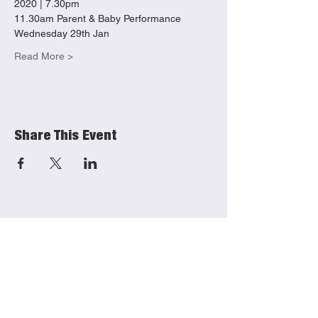
2020 | 7.30pm 
11.30am Parent & Baby Performance 
Wednesday 29th Jan
Read More >
Share This Event
She Productions
Links
(CIO)
Contact
Charity No.:
1191621