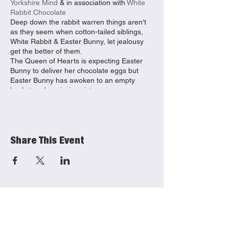
Yorkshire Mind
& in association with
White
Rabbit Chocolate
Deep down the rabbit warren things aren't
as they seem when cotton-tailed siblings,
White Rabbit & Easter Bunny, let jealousy
get the better of them.
The Queen of Hearts is expecting Easter
Bunny to deliver her chocolate eggs but
Easter Bunny has awoken to an empty
basket and a missing sister.
Wonderland locals will teach you the myths
of ‘madness’ and the importance of
nonsense as you search for the runaway
rabbit on this musical adventure. Themes
Share This Event
include mental health, wellbeing and
understanding emotions.
This is a promenade production that moves
between
ERT Cafe/Bar
and Beverley
Library (approx. 100m accessible route)
Dates at East Riding Theatre: Wednesday
8th April- 10.30am & 2.30pm* Thursday 9th
April- 10.30am & 2.30pm* Friday 10th April-
10.30am & 2.30pm
Dates at Humber Street: Saturday 11th