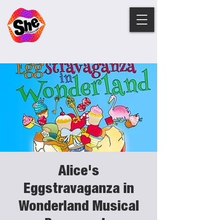
Alice's
Eggstravaganza in
Wonderland Musical