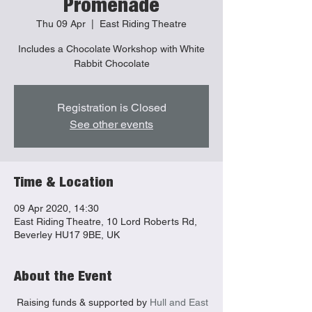
Promenade
Thu 09 Apr
  |  
East Riding Theatre
Includes a Chocolate Workshop with White
Rabbit Chocolate
Registration is Closed
See other events
Time & Location
09 Apr 2020, 14:30
East Riding Theatre, 10 Lord Roberts Rd,
Beverley HU17 9BE, UK
About the Event
Raising funds & supported by
Hull and East